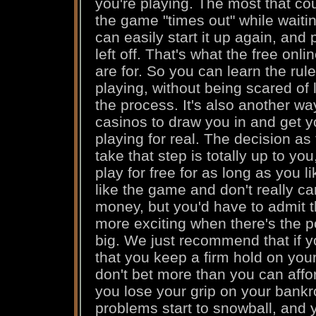
you're playing. The most that co
the game "times out" while waitin
can easily start it up again, and
left off. That's what the free onl
are for. So you can learn the rule
playing, without being scared of l
the process. It's also another wa
casinos to draw you in and get y
playing for real. The decision as
take that step is totally up to yo
play for free for as long as you 
like the game and don't really ca
money, but you'd have to admit t
more exciting when there's the po
big. We just recommend that if y
that you keep a firm hold on your
don't bet more than you can affo
you lose your grip on your bankro
problems start to snowball, and 