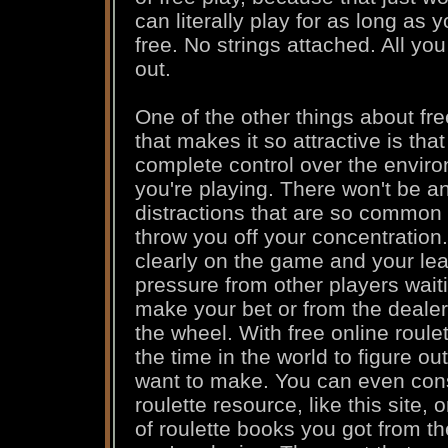
can literally play for as long as y
free. No strings attached. All you 
out.
One of the other things about fre
that makes it so attractive is tha
complete control over the envir
you're playing. There won't be a
distractions that are so common 
throw you off your concentration
clearly on the game and your lea
pressure from other players waiti
make your bet or from the dealer
the wheel. With free online roule
the time in the world to figure ou
want to make. You can even cons
roulette resource, like this site, 
of roulette books you got from th