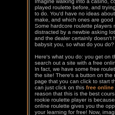
Imagine walking into a casino, c
played roulette before, and trying
to do. You'd have no ideas about
make, and which ones are good 
Some hardcore roulette players m
distracted by a newbie asking lot
and the dealer certainly doesn't 
babysit you, so what do you do?
Here's what you do: you get on t
search out a site with a free onl
In fact, we have some free roulet
the site! There's a button on the 
page that you can click to start 
can just click on this
free online
reason that this is the best cours
rookie roulette player is because
online roulette gives you the oppo
your learning for free! Now, imag