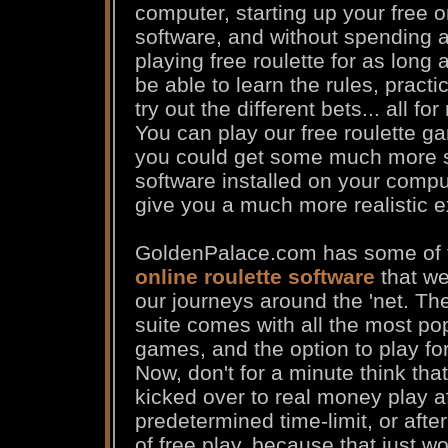
computer, starting up your free o
software, and without spending a
playing free roulette for as long
be able to learn the rules, pract
try out the different bets... all fo
You can play our free roulette gam
you could get some much more s
software installed on your compu
give you a much more realistic 
GoldenPalace.com has some of t
online roulette software
that we
our journeys around the 'net. Th
suite comes with all the most po
games, and the option to play for
Now, don't for a minute think tha
kicked over to real money play a
predetermined time-limit, or afte
of free play, because that just w