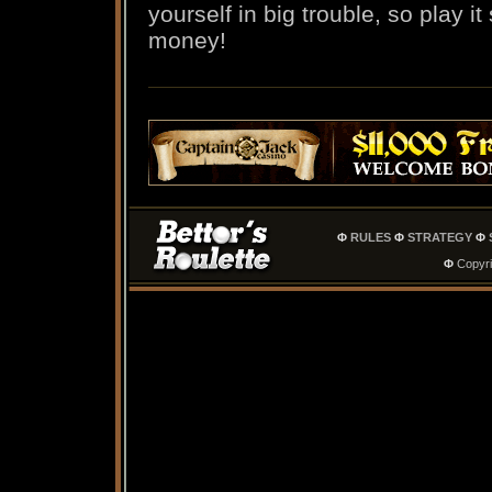
yourself in big trouble, so play it
money!
Φ
RULES
Φ
STRATEGY
Φ
Φ
Copyri