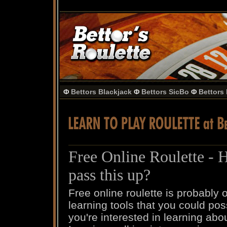
Φ
Bettors Blackjack
Φ
Bettors SicBo
Φ
Bettors
Free Online Roulette -
pass this up?
Free online roulette is probably 
learning tools that you could pos
you're interested in learning abou