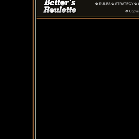
Φ
RULES
Φ
STRATEGY
Φ
Φ
Copyri