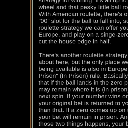
strategy for winning. It's all up to
wheel and that pesky little ball ro
With American roulette, there's o
"00" slot for the ball to fall into,
roulette strategy we can offer you
Europe, and play on a singe-zero 
cut the house edge in half.
There's another roulette strategy
about here, but the only place we
being available is also in Europe.
Prison" (In Prison) rule. Basicall
that if the ball lands in the zero 
may remain where it is (in prison
next spin. If your number wins on
your original bet is returned to 
than that. If a zero comes up on 
your bet will remain in prison. And
those two things happens, your b