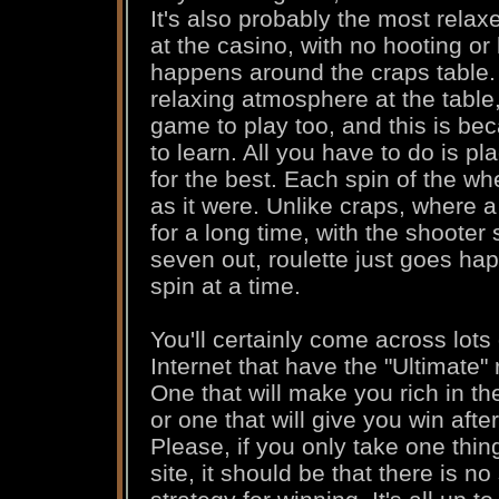
It's also probably the most relax
at the casino, with no hooting or 
happens around the craps table.
relaxing atmosphere at the table,
game to play too, and this is bec
to learn. All you have to do is p
for the best. Each spin of the w
as it were. Unlike craps, where a
for a long time, with the shooter 
seven out, roulette just goes hap
spin at a time.
You'll certainly come across lots 
Internet that have the "Ultimate" 
One that will make you rich in th
or one that will give you win after
Please, if you only take one thin
site, it should be that there is no 