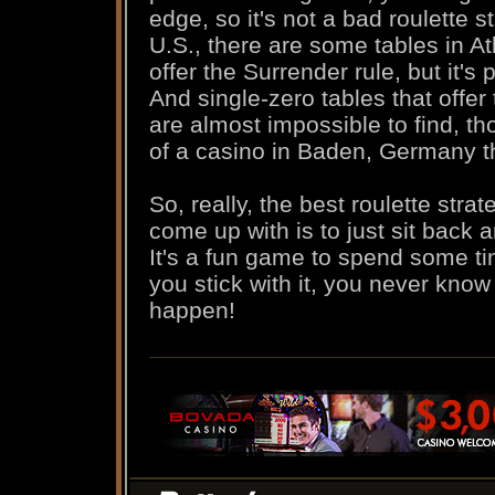
edge, so it's not a bad roulette st
U.S., there are some tables in Atl
offer the Surrender rule, but it's p
And single-zero tables that offer
are almost impossible to find, t
of a casino in Baden, Germany tha
So, really, the best roulette stra
come up with is to just sit back a
It's a fun game to spend some ti
you stick with it, you never kno
happen!