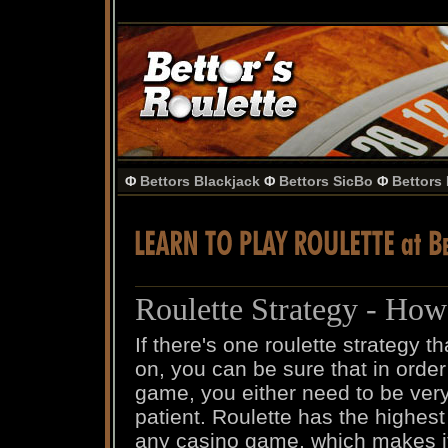
Φ
Bettors Blackjack
Φ
Bettors SicBo
Φ
Bettors
Roulette Strategy - How
If there's one roulette strategy t
on, you can be sure that in order 
game, you either need to be very
patient. Roulette has the highes
any casino game, which makes it 