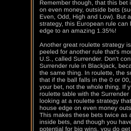
Remember though, that this bet i
on even money, outside bets (su
Even, Odd, High and Low). But as
strategy, this European rule can
edge to an amazing 1.35%!
Another great roulette strategy i
peeled for another rule that's m
U.S., called Surrender. Don't con
Surrender rule in Blackjack, bec
the same thing. In roulette, the 
that if the ball falls in the 0 or 0
your bet, not the whole thing. If 
roulette table with the Surrender 
looking at a roulette strategy tha
house edge on even money outsid
This makes these bets twice as a
inside bets, and though you have
potential for big wins, you do ge